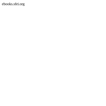
ebooks.sfei.org